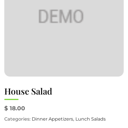
House Salad
$ 18.00
Categories:
Dinner Appetizers
,
Lunch Salads