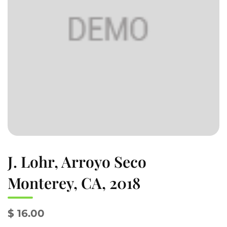
J. Lohr, Arroyo Seco
Monterey, CA, 2018
$ 16.00