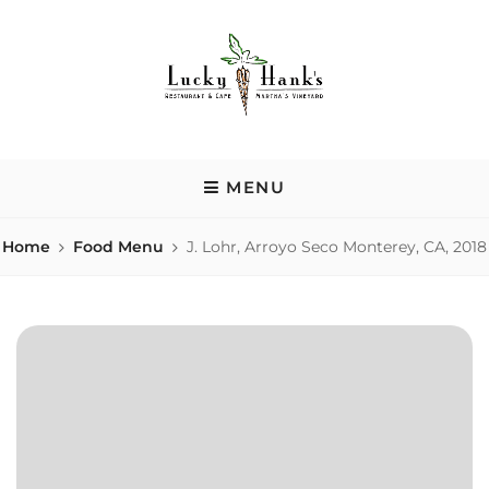
Skip
to
content
LUCKY HANK'S
Casual nook in a renovated house serving area-sourced comfort
food, local beers & homemade desserts.
MENU
Home
Food Menu
J. Lohr, Arroyo Seco Monterey, CA, 2018