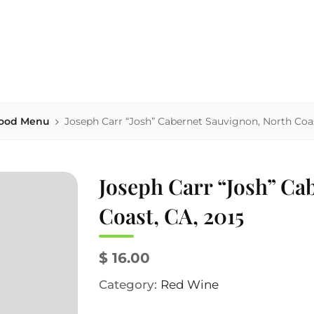
house serving area-sourced comfort food, local beers & homema
NK'S
ood Menu
Joseph Carr “Josh” Cabernet Sauvignon, North Coas
Joseph Carr “Josh” Ca
Coast, CA, 2015
$ 16.00
Category:
Red Wine