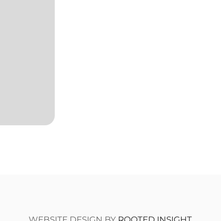
WEBSITE DESIGN BY
ROOTED INSIGHT