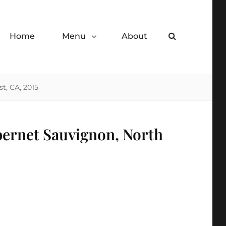
Home
Menu
About
Search
de desserts.
t, CA, 2015
bernet Sauvignon, North