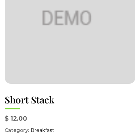
Short Stack
$ 12.00
Category:
Breakfast