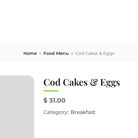
house serving area-sourced comfort food, local beers & homema
NK'S
Home
Food Menu
Cod Cakes & Eggs
Cod Cakes & Eggs
$ 31.00
Category:
Breakfast