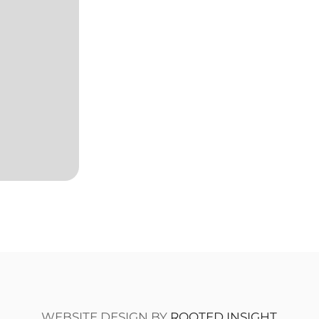
WEBSITE DESIGN BY
ROOTED INSIGHT