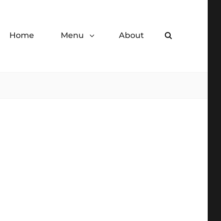
Home
Menu
About
Search
de desserts.