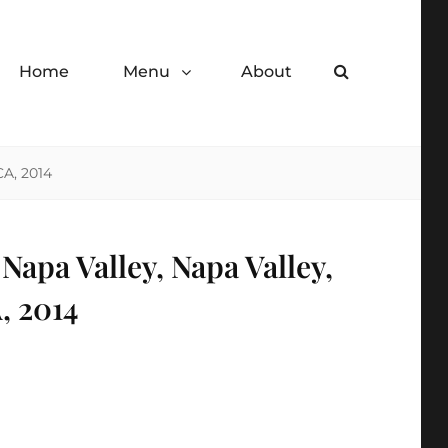
Home
Menu
About
Search
de desserts.
CA, 2014
apa Valley, Napa Valley,
, 2014