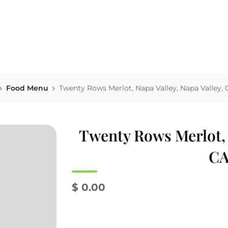
house serving area-sourced comfort food, local beers & homema
NK'S
Food Menu
Twenty Rows Merlot, Napa Valley, Napa Valley, 
Twenty Rows Merlot, N
CA
$ 0.00